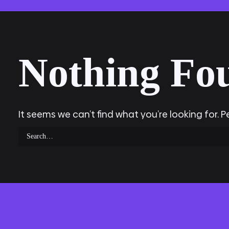
Nothing Fo
It seems we can’t find what you’re looking for. 