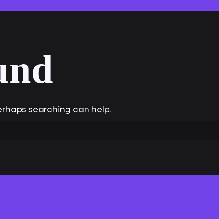
und
Perhaps searching can help.