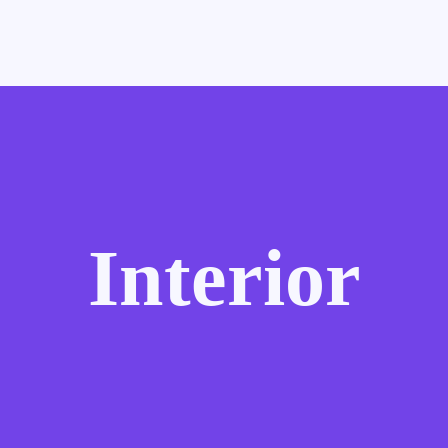
Interior