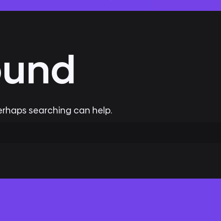
ound
Perhaps searching can help.