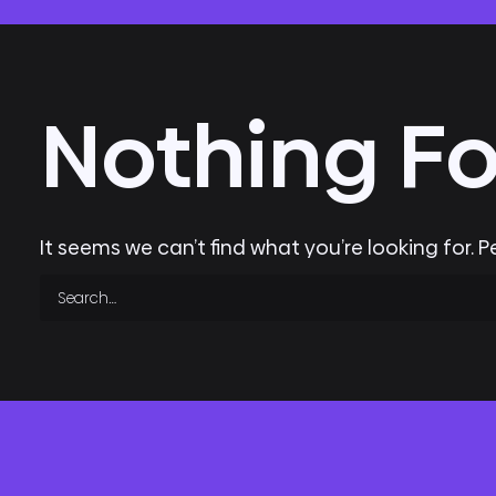
Nothing F
It seems we can’t find what you’re looking for. 