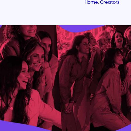
Home.
Creators.