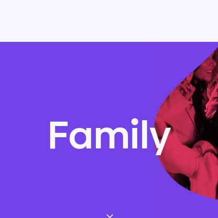
Family